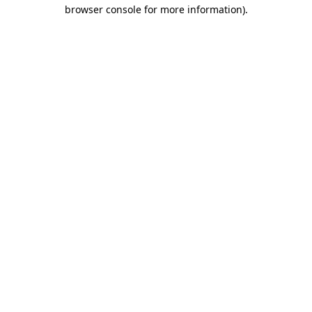
browser console for more information)
.