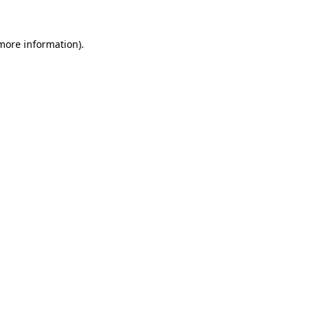
more information)
.