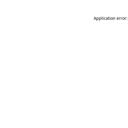
Application error: