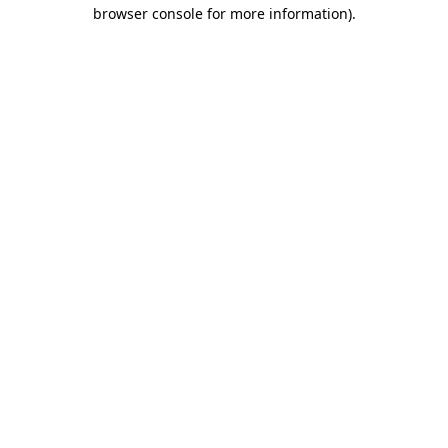
browser console for more information)
.