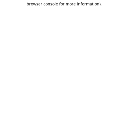
browser console for more information)
.