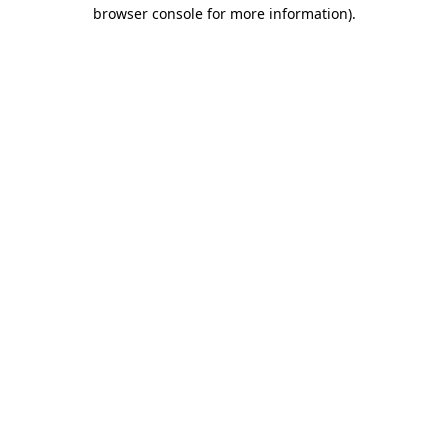
browser console for more information)
.