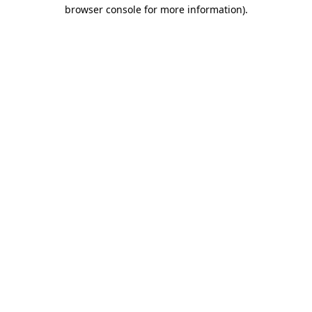
browser console for more information)
.