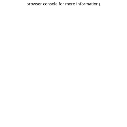
browser console for more information)
.