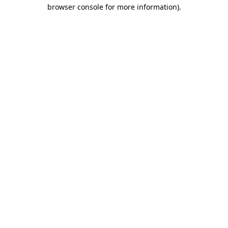
browser console for more information)
.