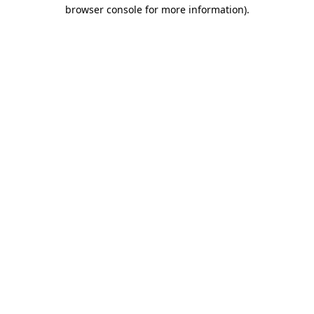
browser console for more information)
.