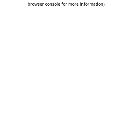
browser console for more information)
.