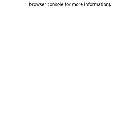
browser console for more information)
.