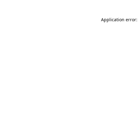
Application error: