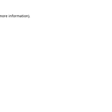
more information)
.