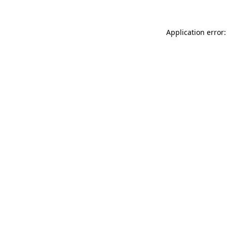
Application error: