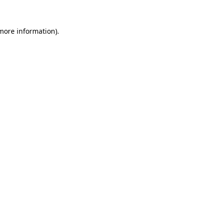
more information)
.