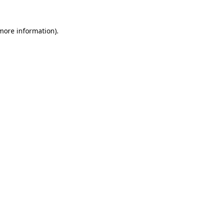
more information)
.