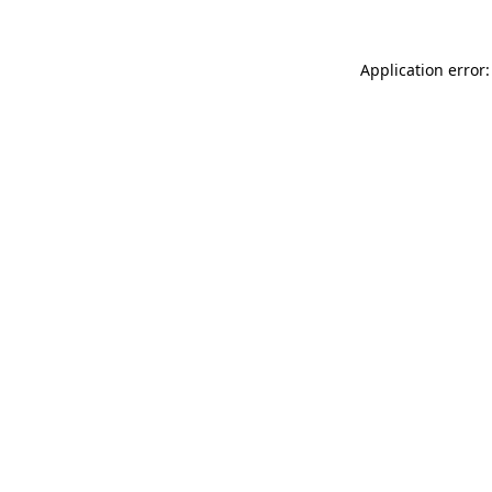
Application error: