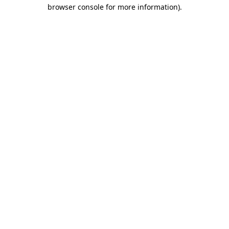
browser console for more information)
.