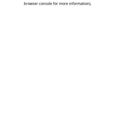
browser console for more information)
.