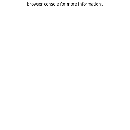
browser console for more information)
.