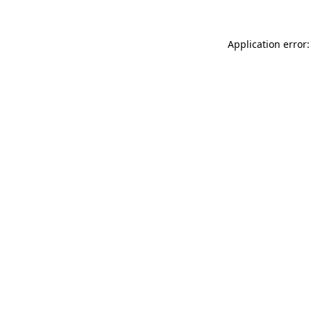
Application error: