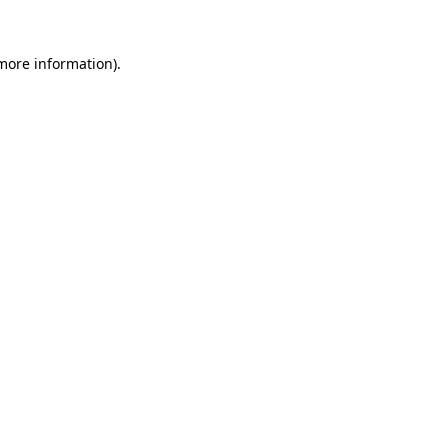
more information)
.