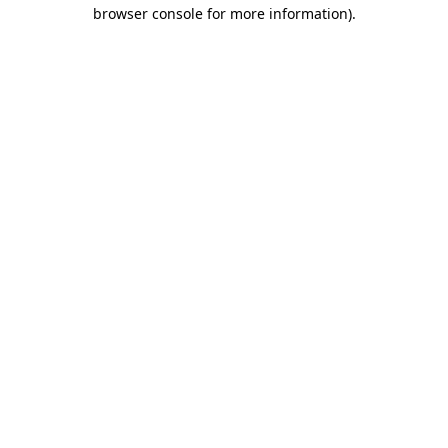
browser console for more information)
.