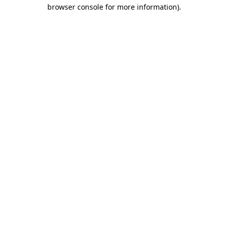
browser console for more information)
.