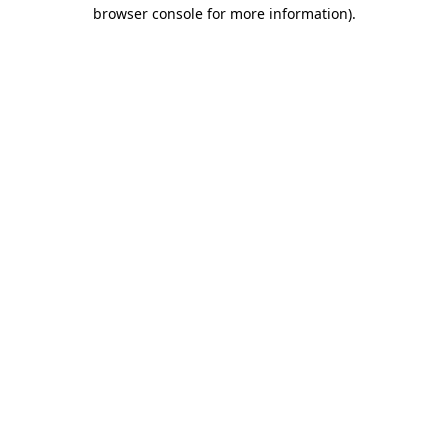
browser console for more information)
.