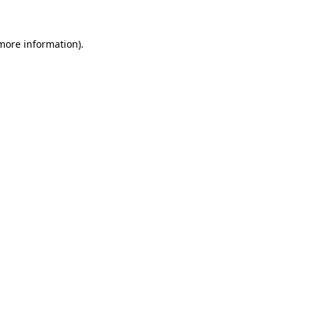
more information)
.