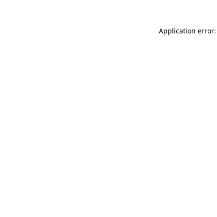
Application error: