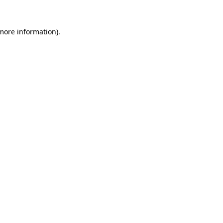
more information)
.