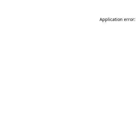
Application error: