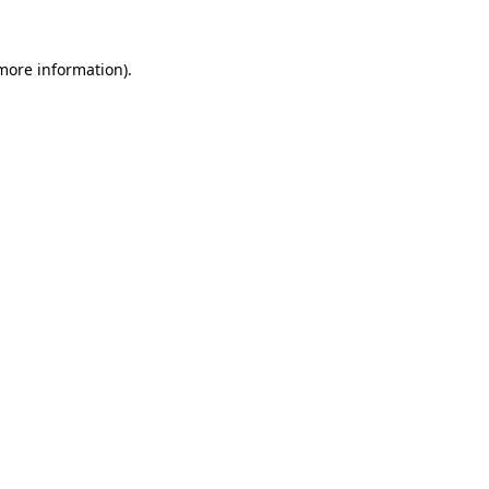
more information)
.