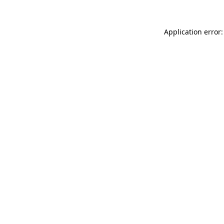
Application error: