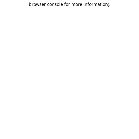
browser console for more information)
.