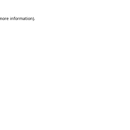
more information)
.