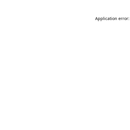
Application error: