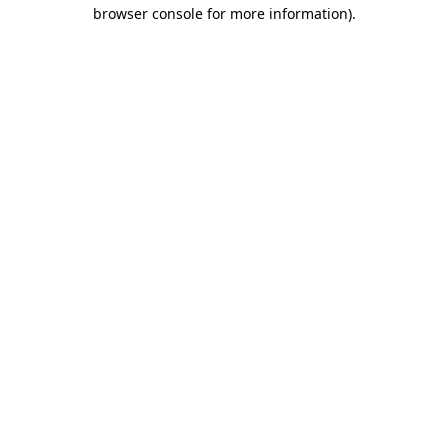
browser console for more information)
.