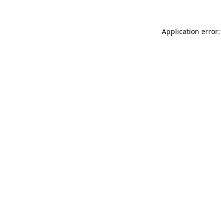
Application error: