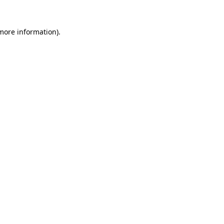
more information)
.