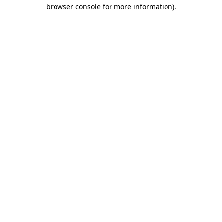
browser console for more information)
.