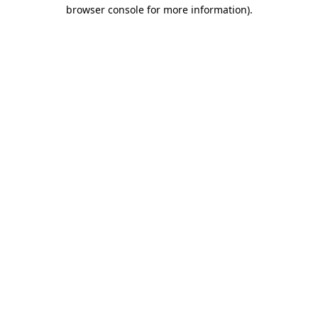
browser console for more information)
.