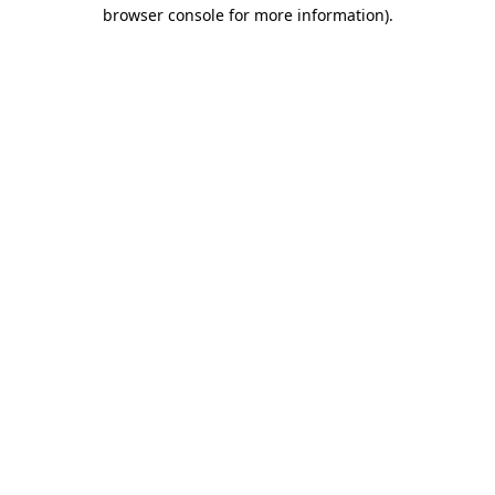
browser console for more information)
.