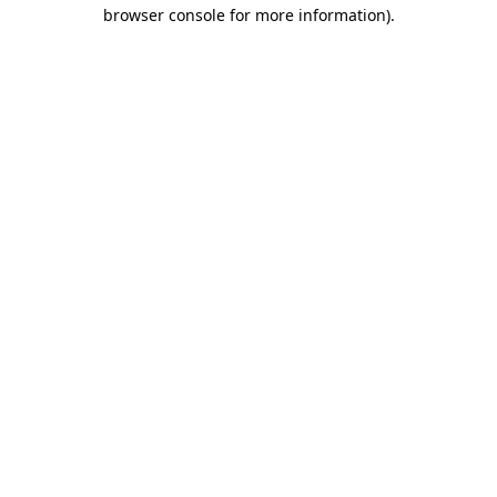
browser console for more information)
.