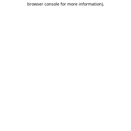
browser console for more information)
.