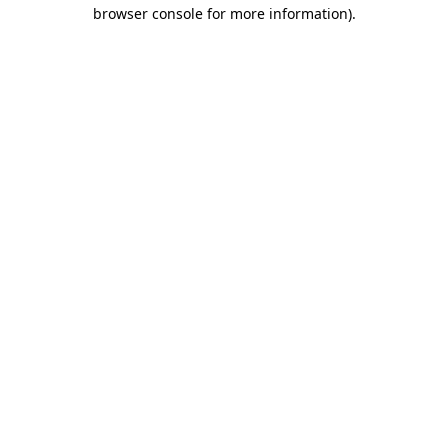
browser console for more information)
.