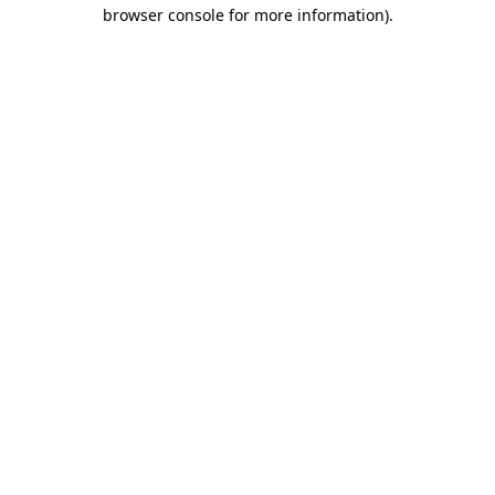
browser console for more information)
.