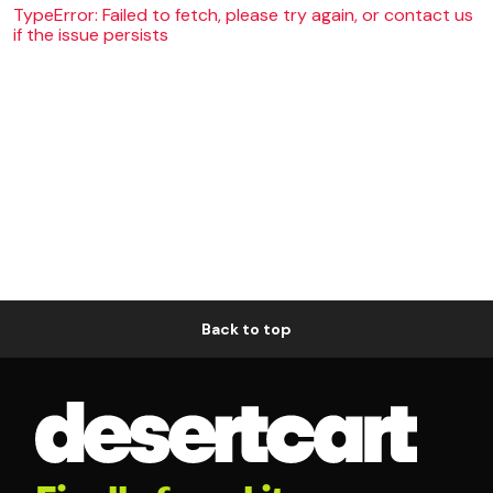
TypeError: Failed to fetch, please try again, or contact us
if the issue persists
Back to top