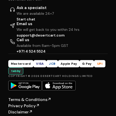
Ask a specialist
We are available 24×7
Start chat
Email us
We will get back to you within 24 hrs
support@desertcart.com
Call us
Available from 8am–5pm GST
+971 4 524 5524
Mastercard
VISA
JCB
Apple Pay
G Pay
UPI
tabby
COPYRIGHT © 2026 DESERTCART HOLDINGS LIMITED
Terms & Conditions
↗
Privacy Policy
↗
Disclaimer
↗