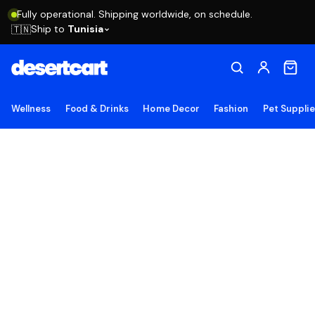
Fully operational. Shipping worldwide, on schedule.
Ship to
Tunisia
🇹🇳
Wellness
Food & Drinks
Home Decor
Fashion
Pet Suppli