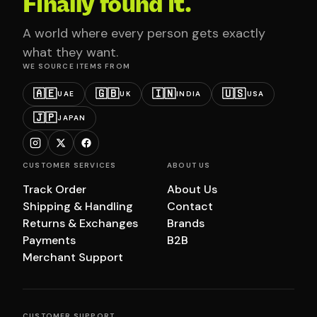
Finally found it.
A world where every person gets exactly
what they want.
WE SOURCE ITEMS FROM
🇦🇪
🇬🇧
🇮🇳
🇺🇸
UAE
UK
INDIA
USA
🇯🇵
JAPAN
CUSTOMER SERVICES
ABOUT US
Track Order
About Us
Shipping & Handling
Contact
Returns & Exchanges
Brands
Payments
B2B
Merchant Support
CUSTOMER SUPPORT