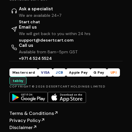
Ask a specialist
We are available 24×7
Start chat
Email us
We will get back to you within 24 hrs
support@desertcart.com
Call us
Available from 8am–5pm GST
+971 4 524 5524
Mastercard
VISA
JCB
Apple Pay
G Pay
UPI
tabby
COPYRIGHT © 2026 DESERTCART HOLDINGS LIMITED
Terms & Conditions
↗
Privacy Policy
↗
Disclaimer
↗