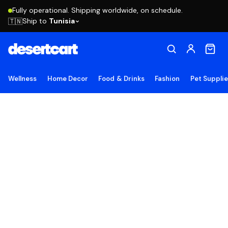
Fully operational. Shipping worldwide, on schedule.
Ship to
Tunisia
🇹🇳
Wellness
Home Decor
Food & Drinks
Fashion
Pet Suppli