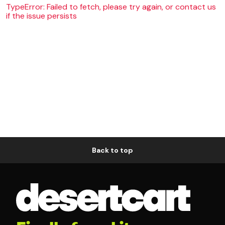
TypeError: Failed to fetch, please try again, or contact us
if the issue persists
Back to top