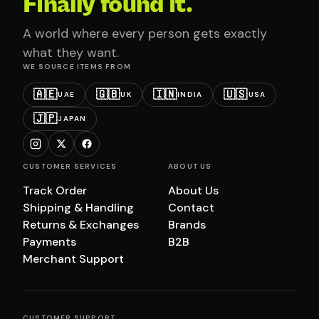
Finally found it.
A world where every person gets exactly
what they want.
WE SOURCE ITEMS FROM
🇦🇪
🇬🇧
🇮🇳
🇺🇸
UAE
UK
INDIA
USA
🇯🇵
JAPAN
CUSTOMER SERVICES
ABOUT US
Track Order
About Us
Shipping & Handling
Contact
Returns & Exchanges
Brands
Payments
B2B
Merchant Support
CUSTOMER SUPPORT