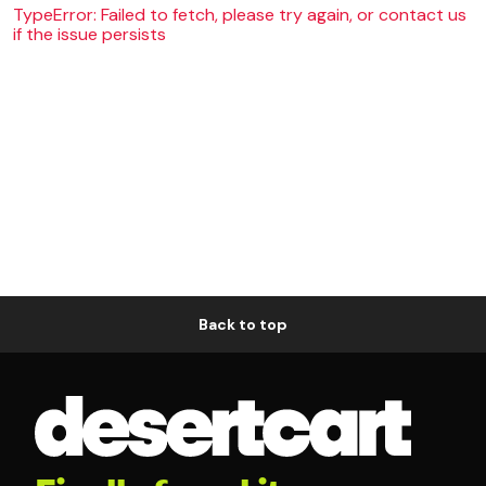
TypeError: Failed to fetch, please try again, or contact us
if the issue persists
Back to top