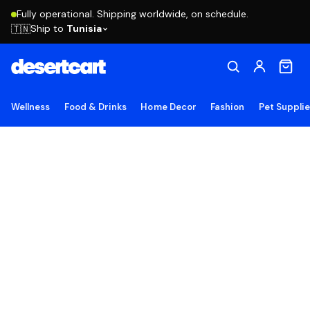
Fully operational. Shipping worldwide, on schedule.
Ship to
Tunisia
🇹🇳
Wellness
Food & Drinks
Home Decor
Fashion
Pet Suppli