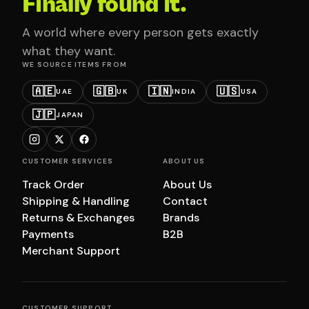
Finally found it.
A world where every person gets exactly
what they want.
WE SOURCE ITEMS FROM
🇦🇪
🇬🇧
🇮🇳
🇺🇸
UAE
UK
INDIA
USA
🇯🇵
JAPAN
CUSTOMER SERVICES
ABOUT US
Track Order
About Us
Shipping & Handling
Contact
Returns & Exchanges
Brands
Payments
B2B
Merchant Support
CUSTOMER SUPPORT