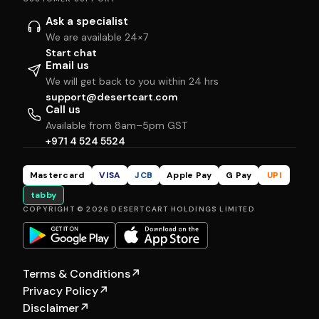
Ask a specialist
We are available 24×7
Start chat
Email us
We will get back to you within 24 hrs
support@desertcart.com
Call us
Available from 8am–5pm GST
+971 4 524 5524
Mastercard
VISA
JCB
Apple Pay
G Pay
UPI
tabby
COPYRIGHT © 2026 DESERTCART HOLDINGS LIMITED
Terms & Conditions
↗
Privacy Policy
↗
Disclaimer
↗