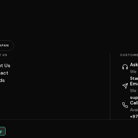
APAN
T US
CUSTOME
Ask
t Us
We 
act
Sta
ds
Ema
We w
sup
Cal
Ava
+97
y