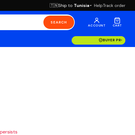
Ship to
Tunisia
Help
Track order
🇹🇳
SEARCH
ACCOUNT
CART
BUYER PROTECT
 persists