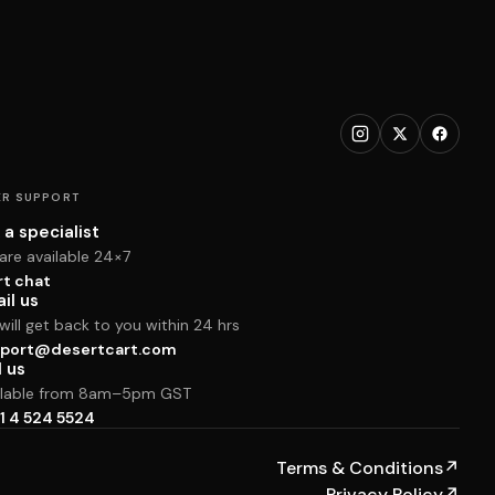
R SUPPORT
 a specialist
are available 24×7
rt chat
il us
ill get back to you within 24 hrs
port@desertcart.com
l us
ilable from 8am–5pm GST
1 4 524 5524
Terms & Conditions
↗
Privacy Policy
↗