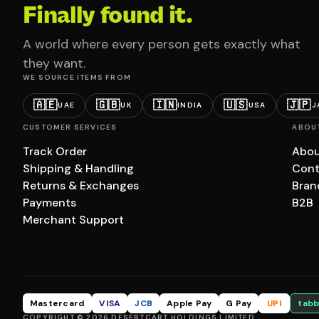
Finally found it.
A world where every person gets exactly what
they want.
WE SOURCE ITEMS FROM
🇦🇪
🇬🇧
🇮🇳
🇺🇸
🇯🇵
UAE
UK
INDIA
USA
J
CUSTOMER SERVICES
ABOU
Track Order
Abou
Shipping & Handling
Cont
Returns & Exchanges
Bran
Payments
B2B
Merchant Support
Mastercard
VISA
JCB
Apple Pay
G Pay
UPI
tabb
COPYRIGHT © 2026 DESERTCART HOLDINGS LIMITED