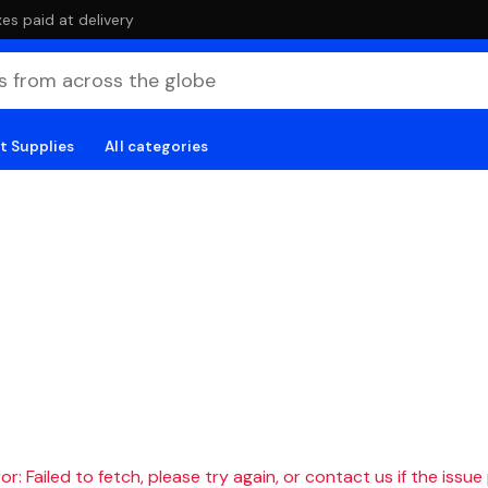
es paid at delivery
t Supplies
All categories
r: Failed to fetch, please try again, or contact us if the issue