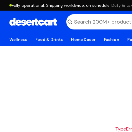
Fully operational. Shipping worldwide, on schedule.
·
Duty & tax
Wellness
Food & Drinks
Home Decor
Fashion
Pe
TypeErro