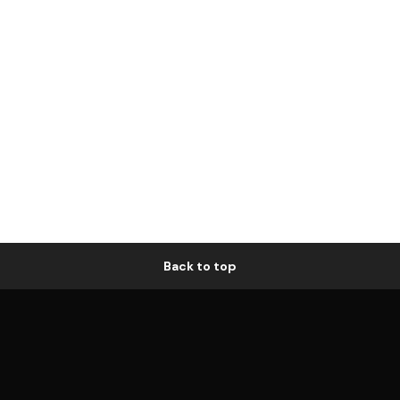
Back to top