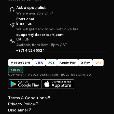
Ask a specialist
We are available 24×7
Start chat
Email us
We will get back to you within 24 hrs
support@desertcart.com
Call us
Available from 8am–5pm GST
+971 4 524 5524
Mastercard
VISA
JCB
Apple Pay
G Pay
UPI
tabby
COPYRIGHT © 2026 DESERTCART HOLDINGS LIMITED
Terms & Conditions
↗
Privacy Policy
↗
Disclaimer
↗