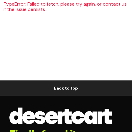
TypeError: Failed to fetch, please try again, or contact us
if the issue persists
Back to top