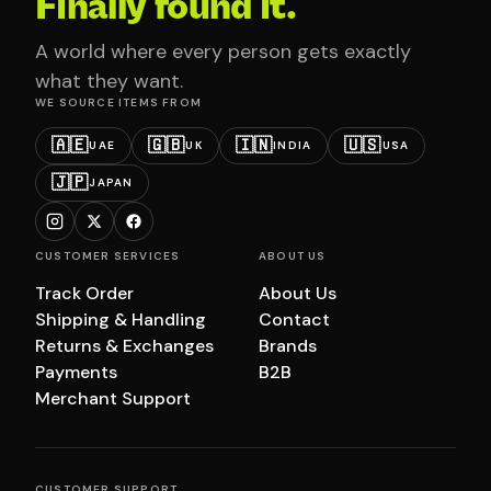
Finally found it.
A world where every person gets exactly
what they want.
WE SOURCE ITEMS FROM
🇦🇪
🇬🇧
🇮🇳
🇺🇸
UAE
UK
INDIA
USA
🇯🇵
JAPAN
CUSTOMER SERVICES
ABOUT US
Track Order
About Us
Shipping & Handling
Contact
Returns & Exchanges
Brands
Payments
B2B
Merchant Support
CUSTOMER SUPPORT