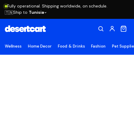
Fully operational. Shipping worldwide, on schedule.
Ship to
Tunisia
🇹🇳
Wellness
Home Decor
Food & Drinks
Fashion
Pet Suppli