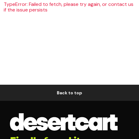
TypeError: Failed to fetch, please try again, or contact us
if the issue persists
Back to top