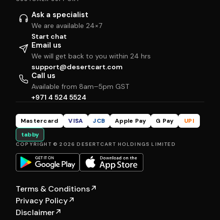
Ask a specialist
We are available 24×7
Start chat
Email us
We will get back to you within 24 hrs
support@desertcart.com
Call us
Available from 8am–5pm GST
+971 4 524 5524
Mastercard
VISA
JCB
Apple Pay
G Pay
UPI
tabby
COPYRIGHT © 2026 DESERTCART HOLDINGS LIMITED
Terms & Conditions
↗
Privacy Policy
↗
Disclaimer
↗