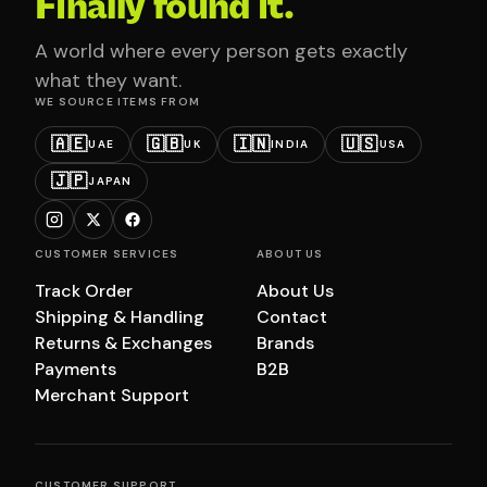
Finally found it.
A world where every person gets exactly
what they want.
WE SOURCE ITEMS FROM
🇦🇪
🇬🇧
🇮🇳
🇺🇸
UAE
UK
INDIA
USA
🇯🇵
JAPAN
CUSTOMER SERVICES
ABOUT US
Track Order
About Us
Shipping & Handling
Contact
Returns & Exchanges
Brands
Payments
B2B
Merchant Support
CUSTOMER SUPPORT