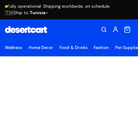
Fully operational. Shipping worldwide, on schedule.
Ship to
Tunisia
🇹🇳
Wellness
Home Decor
Food & Drinks
Fashion
Pet Suppli