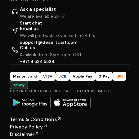
Ask a specialist
We are available 24×7
Start chat
Email us
We will get back to you within 24 hrs
support@desertcart.com
Call us
Available from 8am–5pm GST
+971 4 524 5524
Mastercard
VISA
JCB
Apple Pay
G Pay
UPI
tabby
COPYRIGHT © 2026 DESERTCART HOLDINGS LIMITED
Terms & Conditions
↗
Privacy Policy
↗
Disclaimer
↗