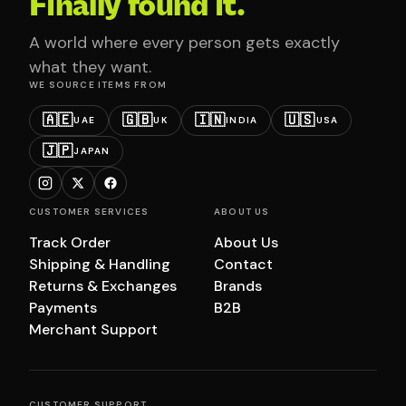
Finally found it.
A world where every person gets exactly
what they want.
WE SOURCE ITEMS FROM
🇦🇪
🇬🇧
🇮🇳
🇺🇸
UAE
UK
INDIA
USA
🇯🇵
JAPAN
CUSTOMER SERVICES
ABOUT US
Track Order
About Us
Shipping & Handling
Contact
Returns & Exchanges
Brands
Payments
B2B
Merchant Support
CUSTOMER SUPPORT