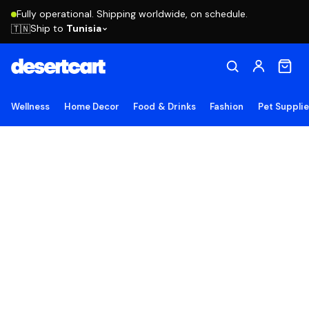
Fully operational. Shipping worldwide, on schedule.
Ship to
Tunisia
🇹🇳
Wellness
Home Decor
Food & Drinks
Fashion
Pet Suppli