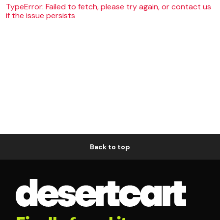
TypeError: Failed to fetch, please try again, or contact us
if the issue persists
Back to top