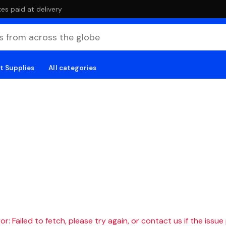
es paid at delivery
t Supplies
All categories
r: Failed to fetch, please try again, or contact us if the issue