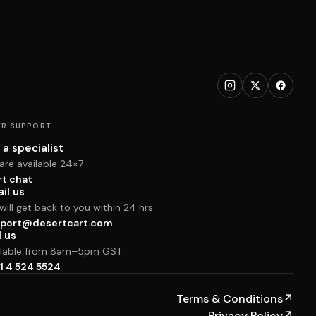
R SUPPORT
 a specialist
are available 24×7
rt chat
il us
ill get back to you within 24 hrs
port@desertcart.com
l us
ilable from 8am–5pm GST
1 4 524 5524
Terms & Conditions
↗
Privacy Policy
↗