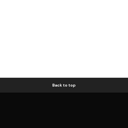
Back to top