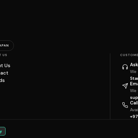
APAN
T US
CUSTOME
Ask
t Us
We 
act
Sta
ds
Ema
We w
sup
Cal
Ava
+97
y