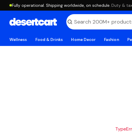
Fully operational. Shipping worldwide, on schedule.
·
Duty & tax
Wellness
Food & Drinks
Home Decor
Fashion
Pe
TypeErro