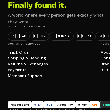
Finally found it.
A world where every person gets exactly what
they want.
WE SOURCE ITEMS FROM
🇦🇪
🇬🇧
🇮🇳
🇺🇸
🇯🇵
UAE
UK
INDIA
USA
J
CUSTOMER SERVICES
ABOU
Track Order
Abou
Shipping & Handling
Cont
Returns & Exchanges
Bran
Payments
B2B
Merchant Support
Mastercard
VISA
JCB
Apple Pay
G Pay
UPI
tabb
COPYRIGHT © 2026 DESERTCART HOLDINGS LIMITED