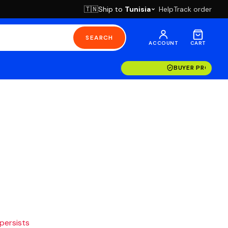
Ship to
Tunisia
Help
Track order
🇹🇳
SEARCH
ACCOUNT
CART
BUYER PROTECT
 persists