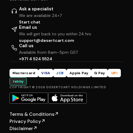
Ask a specialist
We are available 24×7
Start chat
Email us
We will get back to you within 24 hrs
support@desertcart.com
Call us
Available from 8am–5pm GST
+971 4 524 5524
Mastercard
VISA
JCB
Apple Pay
G Pay
UPI
tabby
COPYRIGHT © 2026 DESERTCART HOLDINGS LIMITED
Terms & Conditions
↗
Privacy Policy
↗
Disclaimer
↗