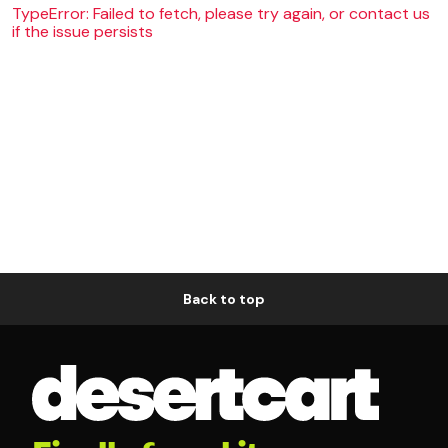
TypeError: Failed to fetch, please try again, or contact us
if the issue persists
Back to top