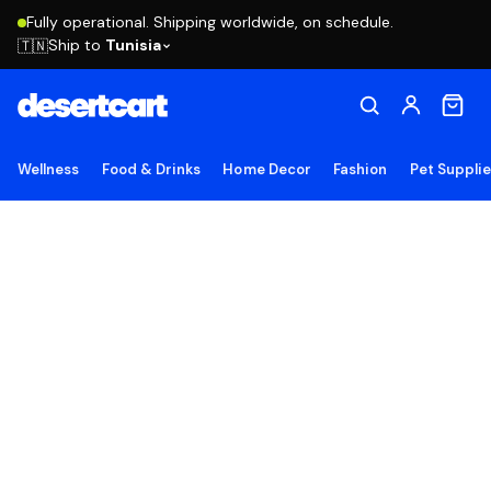
Fully operational. Shipping worldwide, on schedule.
Ship to
Tunisia
🇹🇳
Wellness
Food & Drinks
Home Decor
Fashion
Pet Suppli