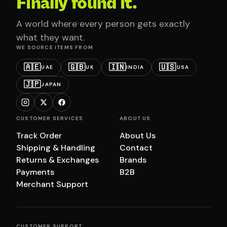
Finally found it.
A world where every person gets exactly
what they want.
WE SOURCE ITEMS FROM
🇦🇪
🇬🇧
🇮🇳
🇺🇸
UAE
UK
INDIA
USA
🇯🇵
JAPAN
CUSTOMER SERVICES
ABOUT US
Track Order
About Us
Shipping & Handling
Contact
Returns & Exchanges
Brands
Payments
B2B
Merchant Support
CUSTOMER SUPPORT