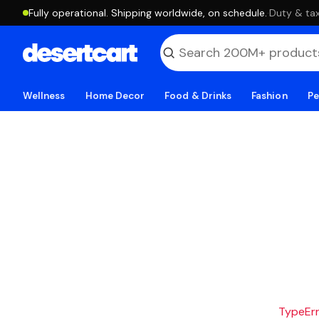
Fully operational. Shipping worldwide, on schedule.
·
Duty & tax
Wellness
Home Decor
Food & Drinks
Fashion
Pe
TypeErro