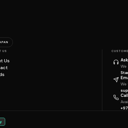
APAN
T US
CUSTOME
Ask
t Us
We 
act
Sta
ds
Ema
We w
sup
Cal
Ava
+97
y