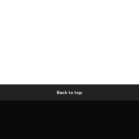
Back to top