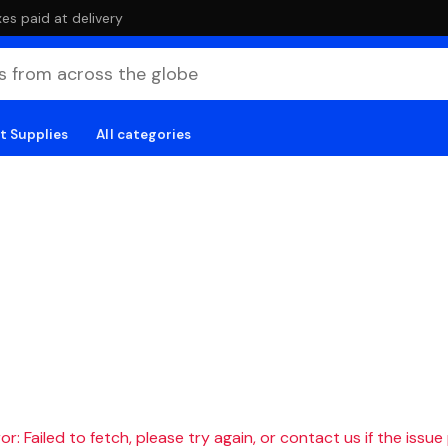
es paid at delivery
t Supplies
All categories
r: Failed to fetch, please try again, or contact us if the issue