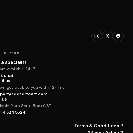
R SUPPORT
 a specialist
are available 24×7
rt chat
il us
ill get back to you within 24 hrs
port@desertcart.com
l us
ilable from 8am–5pm GST
1 4 524 5524
Terms & Conditions
↗
Privacy Policy
↗