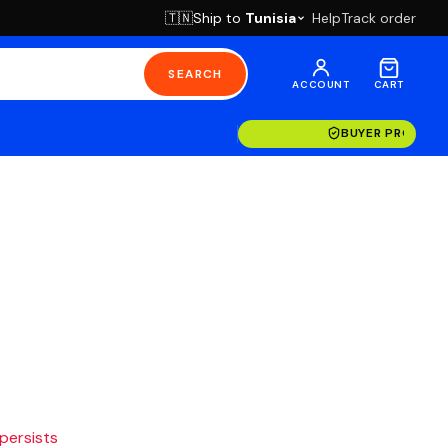
Ship to
Tunisia
Help
Track order
🇹🇳
SEARCH
ACCOUNT
CART
BUYER PROTECT
 persists