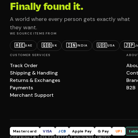
Finally found it.
A world where every person gets exactly what
they want.
WE SOURCE ITEMS FROM
🇦🇪
🇬🇧
🇮🇳
🇺🇸
🇯🇵
UAE
UK
INDIA
USA
J
CUSTOMER SERVICES
ABOU
Track Order
Abou
Shipping & Handling
Cont
Returns & Exchanges
Bran
Payments
B2B
Merchant Support
Mastercard
VISA
JCB
Apple Pay
G Pay
UPI
tabb
COPYRIGHT © 2026 DESERTCART HOLDINGS LIMITED