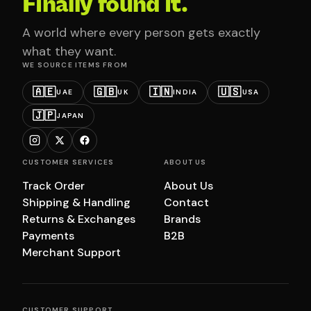
Finally found it.
A world where every person gets exactly
what they want.
WE SOURCE ITEMS FROM
🇦🇪
🇬🇧
🇮🇳
🇺🇸
UAE
UK
INDIA
USA
🇯🇵
JAPAN
CUSTOMER SERVICES
ABOUT US
Track Order
About Us
Shipping & Handling
Contact
Returns & Exchanges
Brands
Payments
B2B
Merchant Support
CUSTOMER SUPPORT