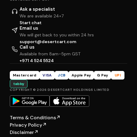
Ask a specialist
We are available 24×7
Start chat
Email us
We will get back to you within 24 hrs
support@desertcart.com
Call us
Available from 8am–5pm GST
+971 4 524 5524
Mastercard
VISA
JCB
Apple Pay
G Pay
UPI
tabby
COPYRIGHT © 2026 DESERTCART HOLDINGS LIMITED
Terms & Conditions
↗
Privacy Policy
↗
Disclaimer
↗