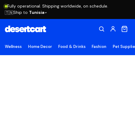
Fully operational. Shipping worldwide, on schedule.
Ship to
Tunisia
🇹🇳
Wellness
Home Decor
Food & Drinks
Fashion
Pet Suppli