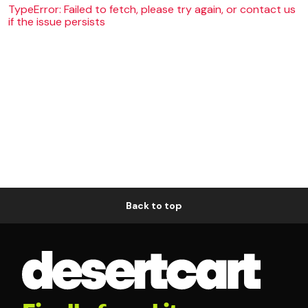
TypeError: Failed to fetch, please try again, or contact us
if the issue persists
Back to top