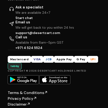
Ask a specialist
We are available 24×7
Start chat
Email us
We will get back to you within 24 hrs
support@desertcart.com
Call us
Available from 8am–5pm GST
+971 4 524 5524
Mastercard
VISA
JCB
Apple Pay
G Pay
UPI
tabby
COPYRIGHT © 2026 DESERTCART HOLDINGS LIMITED
Terms & Conditions
↗
Privacy Policy
↗
Disclaimer
↗