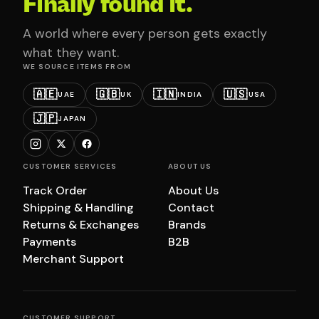
Finally found it.
A world where every person gets exactly
what they want.
WE SOURCE ITEMS FROM
🇦🇪
🇬🇧
🇮🇳
🇺🇸
UAE
UK
INDIA
USA
🇯🇵
JAPAN
CUSTOMER SERVICES
ABOUT US
Track Order
About Us
Shipping & Handling
Contact
Returns & Exchanges
Brands
Payments
B2B
Merchant Support
CUSTOMER SUPPORT