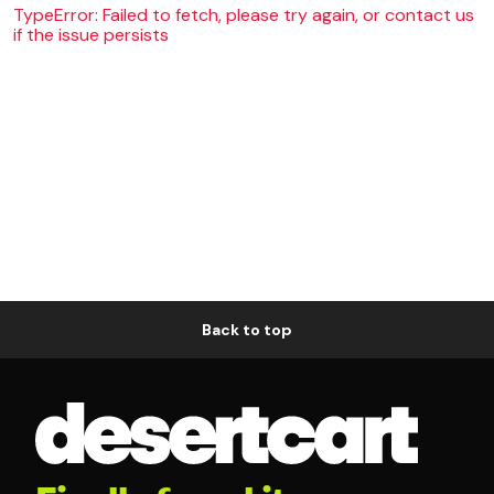
TypeError: Failed to fetch, please try again, or contact us
if the issue persists
Back to top