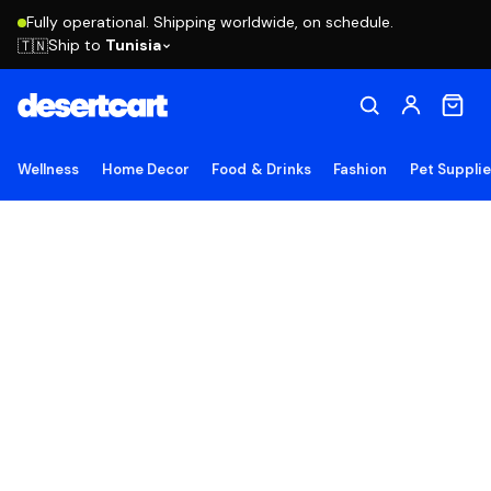
Fully operational. Shipping worldwide, on schedule.
Ship to
Tunisia
🇹🇳
Wellness
Home Decor
Food & Drinks
Fashion
Pet Suppli