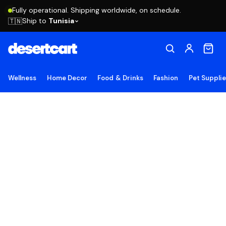
Fully operational. Shipping worldwide, on schedule.
Ship to
Tunisia
🇹🇳
Wellness
Home Decor
Food & Drinks
Fashion
Pet Suppli