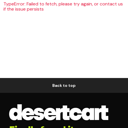
TypeError: Failed to fetch, please try again, or contact us
if the issue persists
Back to top