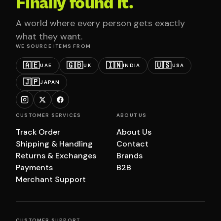
Finally found it.
A world where every person gets exactly
what they want.
WE SOURCE ITEMS FROM
🇦🇪
🇬🇧
🇮🇳
🇺🇸
UAE
UK
INDIA
USA
🇯🇵
JAPAN
CUSTOMER SERVICES
ABOUT US
Track Order
About Us
Shipping & Handling
Contact
Returns & Exchanges
Brands
Payments
B2B
Merchant Support
CUSTOMER SUPPORT