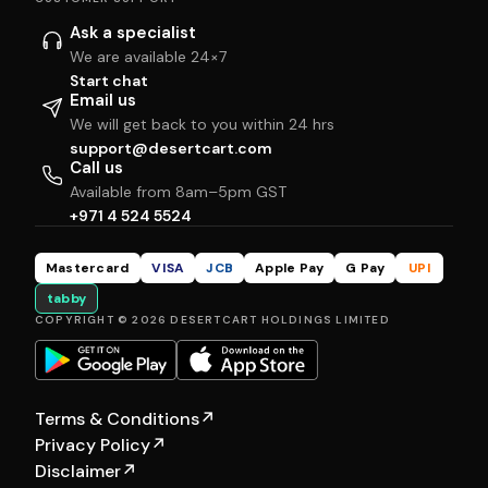
Ask a specialist
We are available 24×7
Start chat
Email us
We will get back to you within 24 hrs
support@desertcart.com
Call us
Available from 8am–5pm GST
+971 4 524 5524
Mastercard
VISA
JCB
Apple Pay
G Pay
UPI
tabby
COPYRIGHT © 2026 DESERTCART HOLDINGS LIMITED
Terms & Conditions
↗
Privacy Policy
↗
Disclaimer
↗