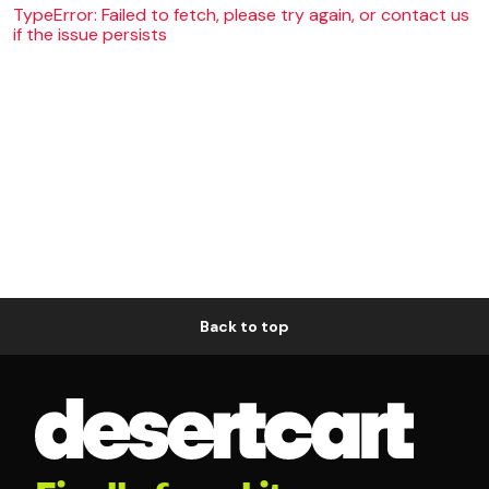
TypeError: Failed to fetch, please try again, or contact us
if the issue persists
Back to top