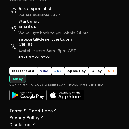
Ask a specialist
We are available 24×7
Start chat
Email us
We will get back to you within 24 hrs
support@desertcart.com
Call us
Available from 8am–5pm GST
+971 4 524 5524
Mastercard
VISA
JCB
Apple Pay
G Pay
UPI
tabby
COPYRIGHT © 2026 DESERTCART HOLDINGS LIMITED
Terms & Conditions
↗
Privacy Policy
↗
Disclaimer
↗