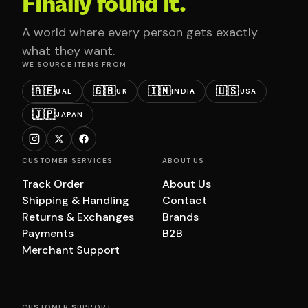
Finally found it.
A world where every person gets exactly
what they want.
WE SOURCE ITEMS FROM
🇦🇪
🇬🇧
🇮🇳
🇺🇸
UAE
UK
INDIA
USA
🇯🇵
JAPAN
CUSTOMER SERVICES
ABOUT US
Track Order
About Us
Shipping & Handling
Contact
Returns & Exchanges
Brands
Payments
B2B
Merchant Support
CUSTOMER SUPPORT