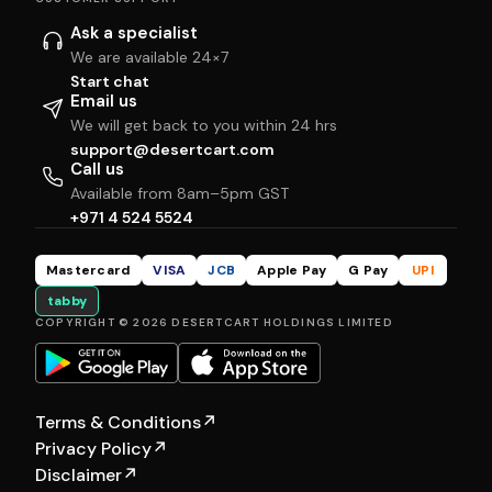
Ask a specialist
We are available 24×7
Start chat
Email us
We will get back to you within 24 hrs
support@desertcart.com
Call us
Available from 8am–5pm GST
+971 4 524 5524
Mastercard
VISA
JCB
Apple Pay
G Pay
UPI
tabby
COPYRIGHT © 2026 DESERTCART HOLDINGS LIMITED
Terms & Conditions
↗
Privacy Policy
↗
Disclaimer
↗