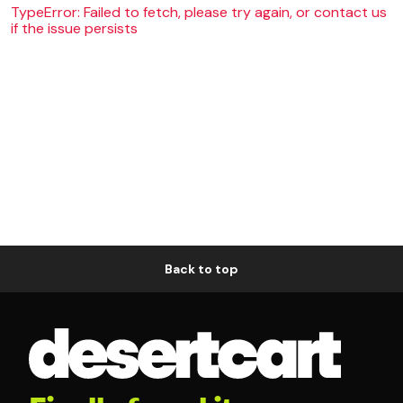
TypeError: Failed to fetch, please try again, or contact us
if the issue persists
Back to top