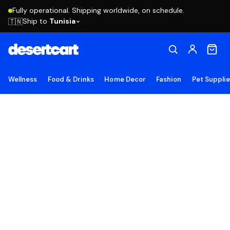
Fully operational. Shipping worldwide, on schedule.
Ship to
Tunisia
🇹🇳
Wellness
Food & Drinks
Home Decor
Fashion
Pet Suppli